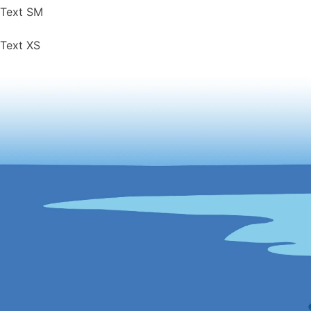
Text SM
Text XS