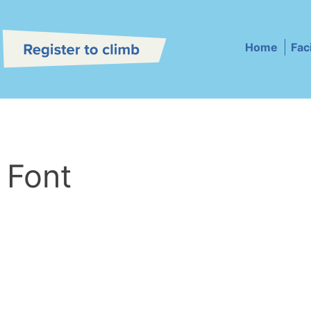
Home
Faci
 Font