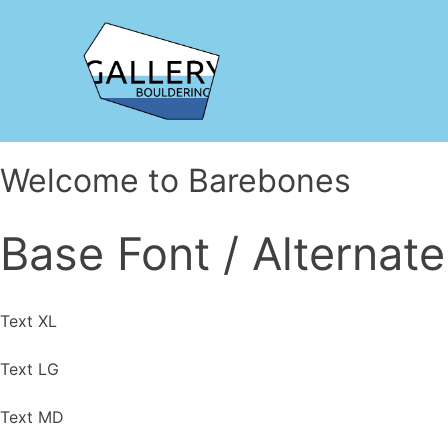
Welcome to Barebones
Base Font /
Alternate
Text XL
Text LG
Text MD