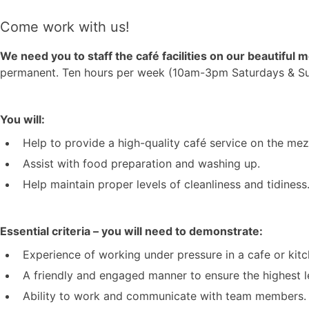
Come work with us!
We need you to staff the café facilities on our beautiful
permanent. Ten hours per week (10am-3pm Saturdays & Sunda
You will:
Help to provide a high-quality café service on the mez
Assist with food preparation and washing up.
Help maintain proper levels of cleanliness and tidiness
Essential criteria – you will need to demonstrate:
Experience of working under pressure in a cafe or kit
A friendly and engaged manner to ensure the highest l
Ability to work and communicate with team members.