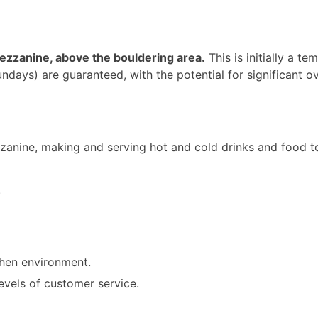
 mezzanine, above the bouldering area.
This is initially a 
ys) are guaranteed, with the potential for significant ov
zanine, making and serving hot and cold drinks and food to
.
chen environment.
evels of customer service.