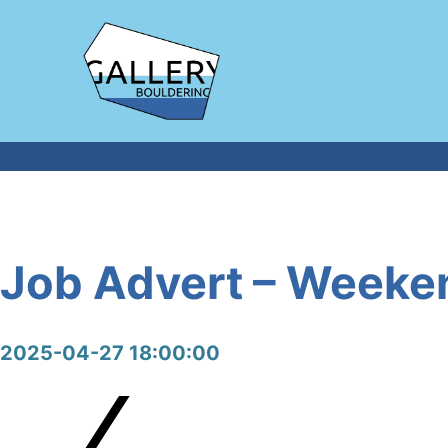
Job Advert – Weeken
2025-04-27 18:00:00