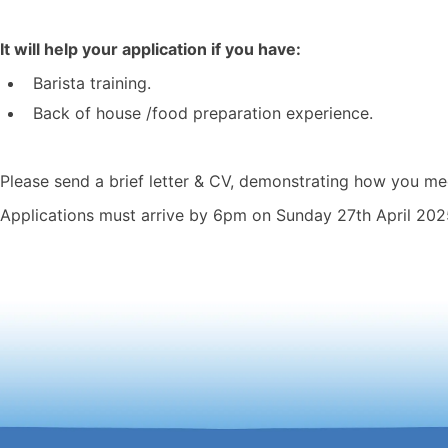
It will help your application if you have:
Barista training.
Back of house /food preparation experience.
Please send a brief letter & CV, demonstrating how you mee
Applications must arrive by 6pm on Sunday 27th April 202