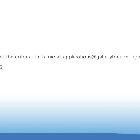
t the criteria, to Jamie at applications@gallerybouldering.
5.