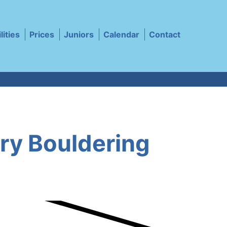
lities
Prices
Juniors
Calendar
Contact
ery Bouldering