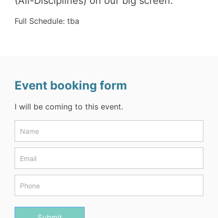
(All-Disciplines) on our big screen.
Full Schedule: tba
Event booking form
I will be coming to this event.
Events
Form
Submit