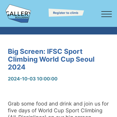
Big Screen: IFSC Sport
Climbing World Cup Seoul
2024
2024-10-03 10:00:00
Grab some food and drink and join us for
five days of World Cup Sport Climbing