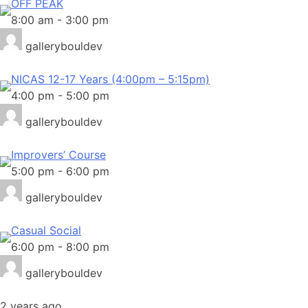
OFF PEAK
8:00 am
-
3:00 pm
gallerybouldev
NICAS 12-17 Years (4:00pm – 5:15pm)
4:00 pm
-
5:00 pm
gallerybouldev
Improvers’ Course
5:00 pm
-
6:00 pm
gallerybouldev
Casual Social
6:00 pm
-
8:00 pm
gallerybouldev
2 years ago