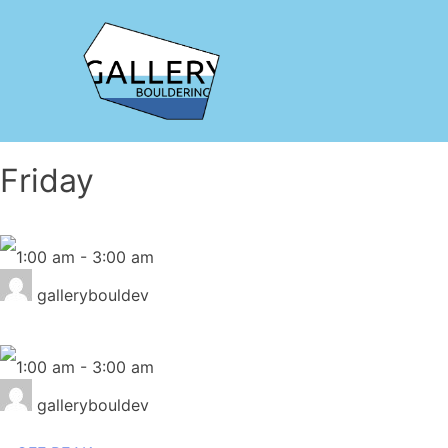
Friday
1:00 am
-
3:00 am
gallerybouldev
1:00 am
-
3:00 am
gallerybouldev