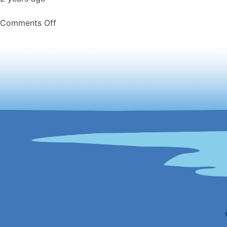
on
Comments Off
Friday