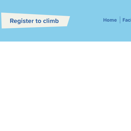
Home
Faci