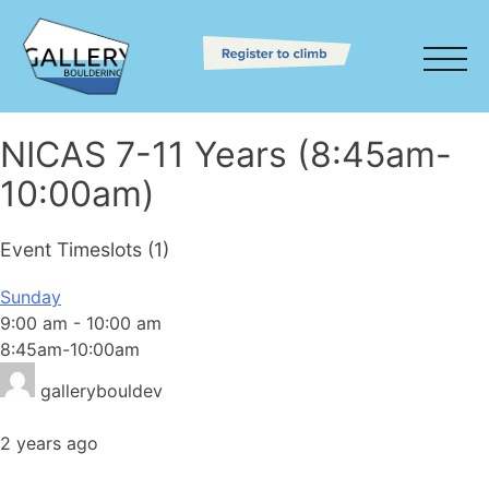
NICAS 7-11 Years (8:45am-
10:00am)
Event Timeslots (1)
Sunday
9:00 am
-
10:00 am
8:45am-10:00am
gallerybouldev
2 years ago