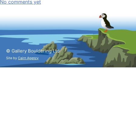
No comments yet
© Gallery Bouldering Ltd
Site by
Cairn Agency